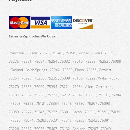
Cities & Zip Codes We Cover:
Princeton , 75024 , 75075 , 75240 , 75356 , Sachse , 75243 , 75368 ,
75275 , 75251 , 75094 , 75254 , 75032 , 75010 , 75358 , 75252 , 75088
, Garland , Balch Springs , 75042 , 75380 , Plano , 75266 , Rowlett ,
75264 , 75228 , 75250 , 75235 , 75339 , 75166 , 75222 , Wylie , 75370 ,
75270 , 75355 , 75069 , 75394 , 75221 , 75034 , Allen , Carrollton ,
75187 , 75382 , 75238 , 75223 , 75212 , 75047 , 75083 , 75220 , 75284
, 75208 , 75315 , 75121 , 75354 , 75248 , 75180 , 75267 , 75093 ,
75089 , 75277 , 75246 , 75227 , 75301 , Lavon , 75035 , 75360 , 75039
, 75326 , 75074 , 75283 , 75231 , 75043 , 75263 , 75242 , 75391 ,
75226 , 75367 , 75026 , 75407 , 75132 , Addison , 75287 , 75049 ,