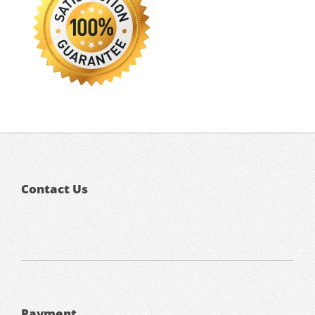
Contact Us
Payment