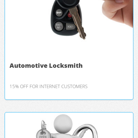
Automotive Locksmith
15% OFF FOR INTERNET CUSTOMERS