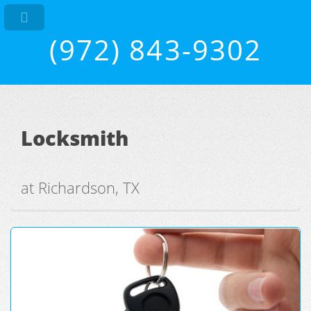
(972) 843-9302
Locksmith
at Richardson, TX