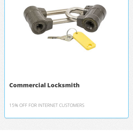
Commercial Locksmith
15% OFF FOR INTERNET CUSTOMERS