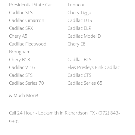
Presidential State Car
Tonneau
Cadillac SLS
Chery Tiggo
Cadillac Cimarron
Cadillac DTS
Cadillac SRX
Cadillac ELR
Chery A5
Cadillac Model D
Cadillac Fleetwood
Chery E8
Brougham
Chery B13
Cadillac BLS
Cadillac V-16
Elvis Presleys Pink Cadillac
Cadillac STS
Cadillac CTS
Cadillac Series 70
Cadillac Series 65
& Much More!
Call 24 Hour - Locksmith in Richardson, TX - (972) 843-
9302