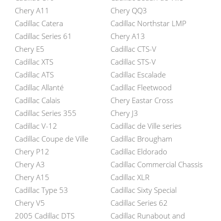
Chery A11
Chery QQ3
Cadillac Catera
Cadillac Northstar LMP
Cadillac Series 61
Chery A13
Chery E5
Cadillac CTS-V
Cadillac XTS
Cadillac STS-V
Cadillac ATS
Cadillac Escalade
Cadillac Allanté
Cadillac Fleetwood
Cadillac Calais
Chery Eastar Cross
Cadillac Series 355
Chery J3
Cadillac V-12
Cadillac de Ville series
Cadillac Coupe de Ville
Cadillac Brougham
Chery P12
Cadillac Eldorado
Chery A3
Cadillac Commercial Chassis
Chery A15
Cadillac XLR
Cadillac Type 53
Cadillac Sixty Special
Chery V5
Cadillac Series 62
2005 Cadillac DTS
Cadillac Runabout and