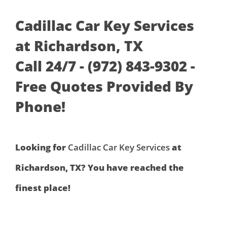
Cadillac Car Key Services
at Richardson, TX
Call 24/7 - (972) 843-9302 -
Free Quotes Provided By
Phone!
Looking for
Cadillac Car Key Services
at
Richardson, TX? You have reached the
finest place!