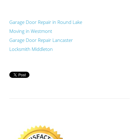
Garage Door Repair in Round Lake
Moving in Westmont
Garage Door Repair Lancaster
Locksmith Middleton