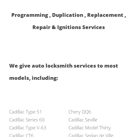
Programming , Duplication , Replacement ,
Repair & Ignitions Services
We give auto locksmith services to most
models, including:
Cadillac Type 51
Chery QQ6
Cadillac Series 60
Cadillac Seville
Cadillac Type V-63
Cadillac Model Thirty
Cadillac CT6
Cadillac Sedan de Ville