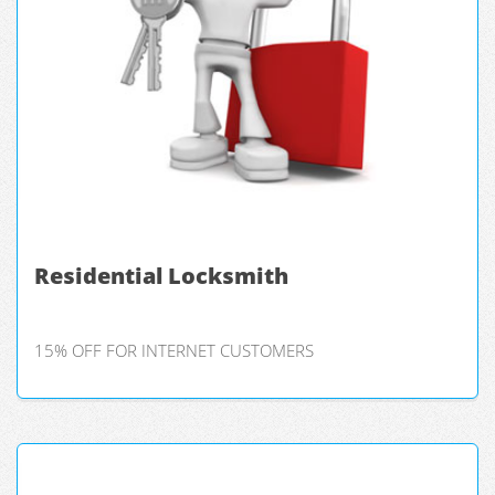
Residential Locksmith
15% OFF FOR INTERNET CUSTOMERS