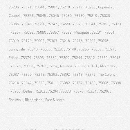
75205 , 75371 , 75044 , 75007 , 75210 , 75217 , 75285 , Copeville ,
Coppell , 75372 , 75045 , 75046 , 75230 , 75150 , 75219 , 75023 ,
75086 , 75048 , 75081 , 75247 , 75229 , 75025 , 75041 , 75381 , 75373
, 75207 , 75085 , 75080 , 75357 , 75033 , Mesquite , 75201 , 75001 ,
75019 , 75173 , 75002 , 75303 , 75218 , 75216 , 75203 , 75098 ,
Sunnyvale , 75040 , 75063 , 75320 , 75149 , 75265 , 75030 , 75397 ,
Frisco , 75374 , 75395 , 75389 , 75209 , 75244 , 75312 , 75359 , 75013
, 75376 , 75056 , 75262 , Irving , Nevada , 75336 , 75181 , Mckinney ,
75087 , 75390 , 75215 , 75393 , 75392 , 75313 , 75379 , The Colony ,
75214 , 75342 , 75225 , 75011 , 75082 , 75182 , 75185 , 75006 , 75398
, 75260 , Dallas , 75202 , 75204 , 75378 , 75070 , 75234 , 75206 ,
Rockwall , Richardson , Fate & More