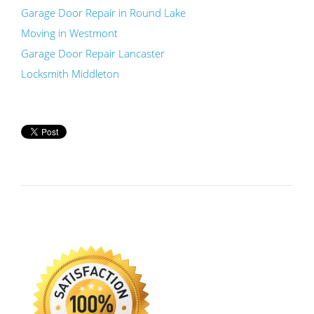
Garage Door Repair in Round Lake
Moving in Westmont
Garage Door Repair Lancaster
Locksmith Middleton