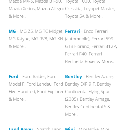
Mazda MX-5, Mazda BT-50,
Toyota 1000, Toyota
Mazda Xedos, Mazda Allegro
Cressida, Toyopet Master,
& More..
Toyota SA & More..
MG
- MG ZS, MG TC Midget,
Ferrari
- Enzo Ferrari
MG K-type, MG RV8, MG KN
(automobile), Ferrari 599
& More..
GTB Fiorano, Ferrari 312P,
Ferrari F40, Ferrari
Berlinetta Boxer & More..
Ford
- Ford Raider, Ford
Bentley
- Bentley Azure,
Model F, Ford Landau, Ford
Bentley EXP 9 F, Bentley
Five Hundred, Ford Explorer
Continental Flying Spur
& More..
(2005), Bentley Arnage,
Bentley Continental S &
More..
Land Rover
- Snatch Land
Mini
- Mini Moke, Mini