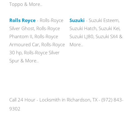
Toppo & More..
Rolls Royce
- Rolls-Royce
Suzuki
- Suzuki Esteem,
Silver Ghost, Rolls-Royce
Suzuki Hatch, Suzuki Kei,
Phantom II, Rolls-Royce
Suzuki LJ80, Suzuki SX4 &
Armoured Car, Rolls-Royce
More..
30 hp, Rolls-Royce Silver
Spur & More..
Call 24 Hour - Locksmith in Richardson, TX - (972) 843-
9302