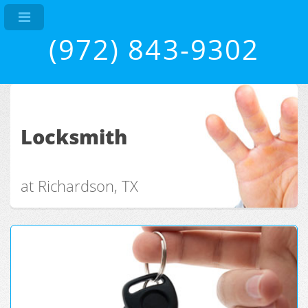
(972) 843-9302
Locksmith
at Richardson, TX