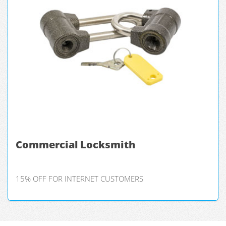
Commercial Locksmith
15% OFF FOR INTERNET CUSTOMERS