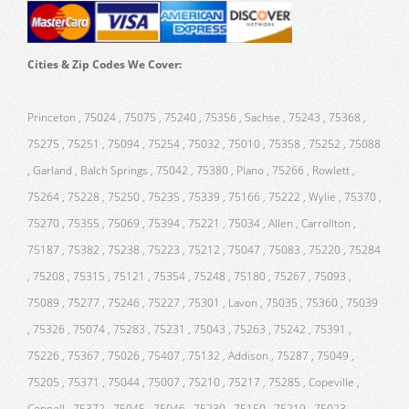
Cities & Zip Codes We Cover:
Princeton , 75024 , 75075 , 75240 , 75356 , Sachse , 75243 , 75368 ,
75275 , 75251 , 75094 , 75254 , 75032 , 75010 , 75358 , 75252 , 75088
, Garland , Balch Springs , 75042 , 75380 , Plano , 75266 , Rowlett ,
75264 , 75228 , 75250 , 75235 , 75339 , 75166 , 75222 , Wylie , 75370 ,
75270 , 75355 , 75069 , 75394 , 75221 , 75034 , Allen , Carrollton ,
75187 , 75382 , 75238 , 75223 , 75212 , 75047 , 75083 , 75220 , 75284
, 75208 , 75315 , 75121 , 75354 , 75248 , 75180 , 75267 , 75093 ,
75089 , 75277 , 75246 , 75227 , 75301 , Lavon , 75035 , 75360 , 75039
, 75326 , 75074 , 75283 , 75231 , 75043 , 75263 , 75242 , 75391 ,
75226 , 75367 , 75026 , 75407 , 75132 , Addison , 75287 , 75049 ,
75205 , 75371 , 75044 , 75007 , 75210 , 75217 , 75285 , Copeville ,
Coppell , 75372 , 75045 , 75046 , 75230 , 75150 , 75219 , 75023 ,