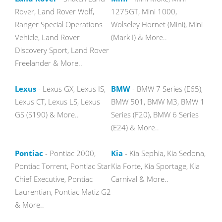
Rover, Land Rover Wolf,
1275GT, Mini 1000,
Ranger Special Operations
Wolseley Hornet (Mini), Mini
Vehicle, Land Rover
(Mark I) & More..
Discovery Sport, Land Rover
Freelander & More..
Lexus
- Lexus GX, Lexus IS,
BMW
- BMW 7 Series (E65),
Lexus CT, Lexus LS, Lexus
BMW 501, BMW M3, BMW 1
GS (S190) & More..
Series (F20), BMW 6 Series
(E24) & More..
Pontiac
- Pontiac 2000,
Kia
- Kia Sephia, Kia Sedona,
Pontiac Torrent, Pontiac Star
Kia Forte, Kia Sportage, Kia
Chief Executive, Pontiac
Carnival & More..
Laurentian, Pontiac Matiz G2
& More..