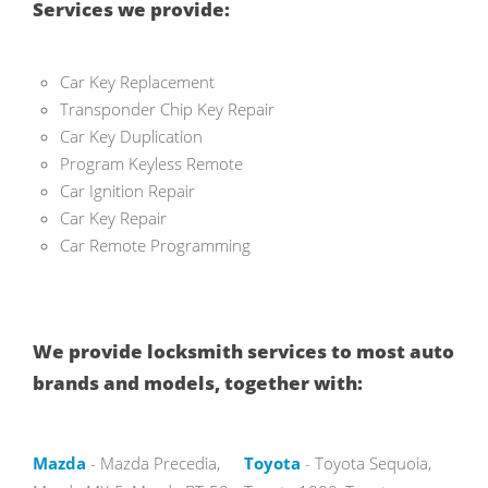
Services we provide:
Car Key Replacement
Transponder Chip Key Repair
Car Key Duplication
Program Keyless Remote
Car Ignition Repair
Car Key Repair
Car Remote Programming
We provide locksmith services to most auto
brands and models, together with:
Mazda
- Mazda Precedia,
Toyota
- Toyota Sequoia,