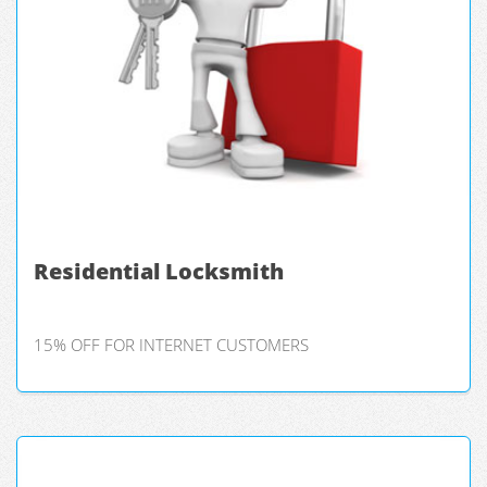
Residential Locksmith
15% OFF FOR INTERNET CUSTOMERS