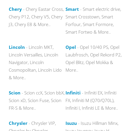
Chery
- Chery Eastar Cross,
Smart
- Smart electric drive,
Chery P12, Chery V5, Chery
Smart Crosstown, Smart
J3, Chery E8 & More..
Forfour, Smart Formore,
Smart Fortwo & More..
Lincoln
- Lincoln MKT,
Opel
- Opel 10/40 PS, Opel
Lincoln Versailles, Lincoln
Laubfrosch, Opel Rekord P2,
Navigator, Lincoln
Opel Blitz, Opel Mokka &
Cosmopolitan, Lincoln Lido
More..
& More..
Scion
- Scion ccX, Scion bbX,
Infiniti
- Infiniti EX, Infiniti
Scion xD, Scion Fuse, Scion
FX, Infiniti M (Q70/Q70L),
FR-S & More..
Infiniti I, Infiniti LE & More..
Chrysler
- Chrysler VIP,
Isuzu
- Isuzu Hillman Minx,
Chrysler by Chrysler,
Isuzu Journey, Isuzu H-