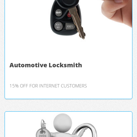
Automotive Locksmith
15% OFF FOR INTERNET CUSTOMERS