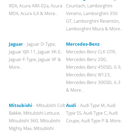
RDX, Acura ARX-02a, Acura
Countach, Lamborghini
MDX, Acura ILX & More..
Veneno, Lamborghini 350
GT, Lamborghini Reventón,
Lamborghini Miura & More..
Jaguar
- Jaguar D-Type,
Mercedes-Benz
-
Jaguar XJR-11, Jaguar XK-E,
Mercedes-Benz CLK GTR,
Jaguar F-Type, Jaguar XF &
Mercedes-Benz 200,
More..
Mercedes-Benz 450SEL 6.9,
Mercedes-Benz W123,
Mercedes-Benz 300SEL 6.3
& More..
Mitsubishi
- Mitsubishi Colt
Audi
- Audi Type M, Audi
Bakkie, Mitsubishi Lettuce,
Type SS, Audi Type C, Audi
Mitsubishi 360, Mitsubishi
Coupe, Audi Type P & More..
Mighty Max, Mitsubishi