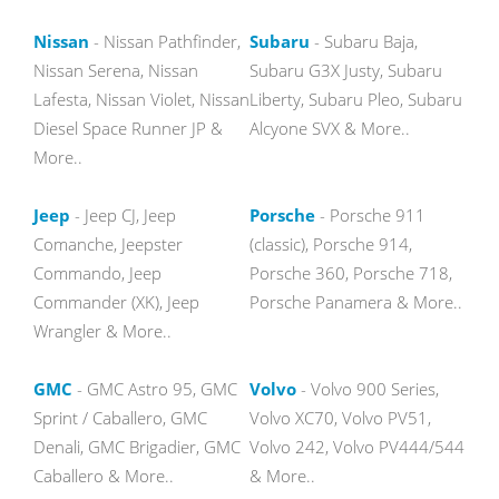
Nissan
- Nissan Pathfinder,
Subaru
- Subaru Baja,
Nissan Serena, Nissan
Subaru G3X Justy, Subaru
Lafesta, Nissan Violet, Nissan
Liberty, Subaru Pleo, Subaru
Diesel Space Runner JP &
Alcyone SVX & More..
More..
Jeep
- Jeep CJ, Jeep
Porsche
- Porsche 911
Comanche, Jeepster
(classic), Porsche 914,
Commando, Jeep
Porsche 360, Porsche 718,
Commander (XK), Jeep
Porsche Panamera & More..
Wrangler & More..
GMC
- GMC Astro 95, GMC
Volvo
- Volvo 900 Series,
Sprint / Caballero, GMC
Volvo XC70, Volvo PV51,
Denali, GMC Brigadier, GMC
Volvo 242, Volvo PV444/544
Caballero & More..
& More..