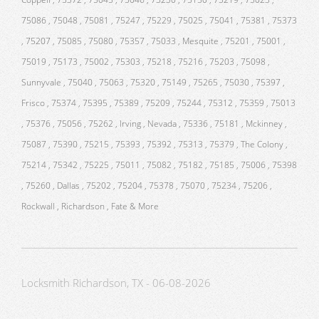
75086 , 75048 , 75081 , 75247 , 75229 , 75025 , 75041 , 75381 , 75373
, 75207 , 75085 , 75080 , 75357 , 75033 , Mesquite , 75201 , 75001 ,
75019 , 75173 , 75002 , 75303 , 75218 , 75216 , 75203 , 75098 ,
Sunnyvale , 75040 , 75063 , 75320 , 75149 , 75265 , 75030 , 75397 ,
Frisco , 75374 , 75395 , 75389 , 75209 , 75244 , 75312 , 75359 , 75013
, 75376 , 75056 , 75262 , Irving , Nevada , 75336 , 75181 , Mckinney ,
75087 , 75390 , 75215 , 75393 , 75392 , 75313 , 75379 , The Colony ,
75214 , 75342 , 75225 , 75011 , 75082 , 75182 , 75185 , 75006 , 75398
, 75260 , Dallas , 75202 , 75204 , 75378 , 75070 , 75234 , 75206 ,
Rockwall , Richardson , Fate & More
Locksmith Richardson, TX - 06-08-2026