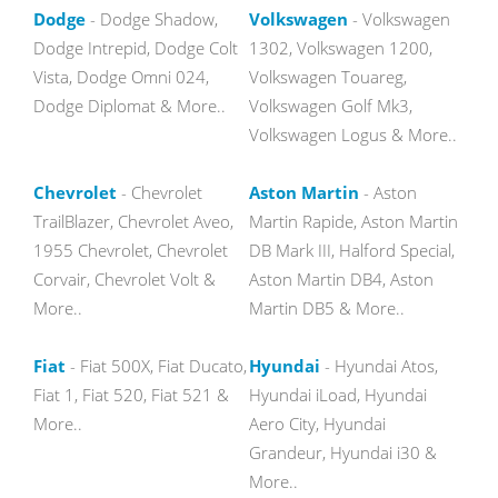
Dodge
- Dodge Shadow,
Volkswagen
- Volkswagen
Dodge Intrepid, Dodge Colt
1302, Volkswagen 1200,
Vista, Dodge Omni 024,
Volkswagen Touareg,
Dodge Diplomat & More..
Volkswagen Golf Mk3,
Volkswagen Logus & More..
Chevrolet
- Chevrolet
Aston Martin
- Aston
TrailBlazer, Chevrolet Aveo,
Martin Rapide, Aston Martin
1955 Chevrolet, Chevrolet
DB Mark III, Halford Special,
Corvair, Chevrolet Volt &
Aston Martin DB4, Aston
More..
Martin DB5 & More..
Fiat
- Fiat 500X, Fiat Ducato,
Hyundai
- Hyundai Atos,
Fiat 1, Fiat 520, Fiat 521 &
Hyundai iLoad, Hyundai
More..
Aero City, Hyundai
Grandeur, Hyundai i30 &
More..