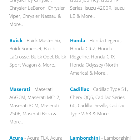
Chrysler LeBaron, Chrysler
Series, Isuzu 4200R, Isuzu
Viper, Chrysler Nassau &
LB & More..
More..
Buick
- Buick Master Six,
Honda
- Honda Legend,
Buick Somerset, Buick
Honda CR-Z, Honda
LaCrosse, Buick Opel, Buick
Ridgeline, Honda CRX,
Sport Wagon & More..
Honda Odyssey (North
America) & More..
Maserati
- Maserati
Cadillac
- Cadillac Type 51,
A6GCM, Maserati MC12,
Chery QQ6, Cadillac Series
Maserati 8CM, Maserati
60, Cadillac Seville, Cadillac
250F, Maserati Bora &
Type V-63 & More..
More..
Acura
- Acura TLX, Acura
Lamborghini
- Lamborghini