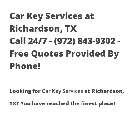
Car Key Services at
Richardson, TX
Call 24/7 - (972) 843-9302 -
Free Quotes Provided By
Phone!
Looking for
Car Key Services
at Richardson,
TX? You have reached the finest place!