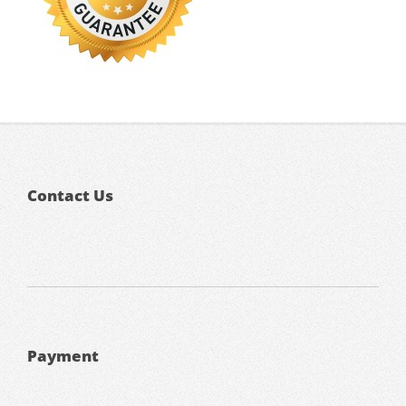
Contact Us
Payment