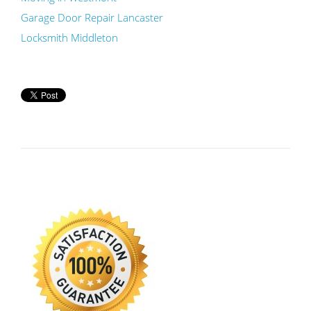
Garage Door Repair Lancaster
Locksmith Middleton