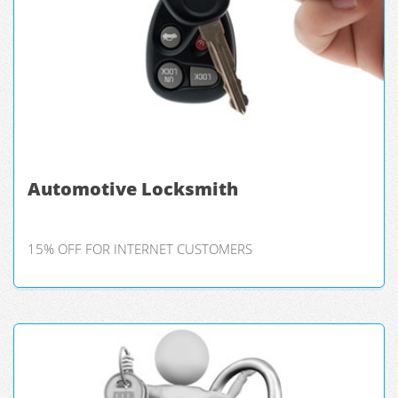
Automotive Locksmith
15% OFF FOR INTERNET CUSTOMERS