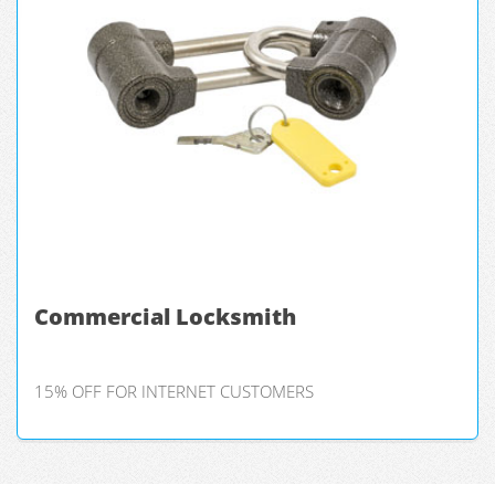
Commercial Locksmith
15% OFF FOR INTERNET CUSTOMERS