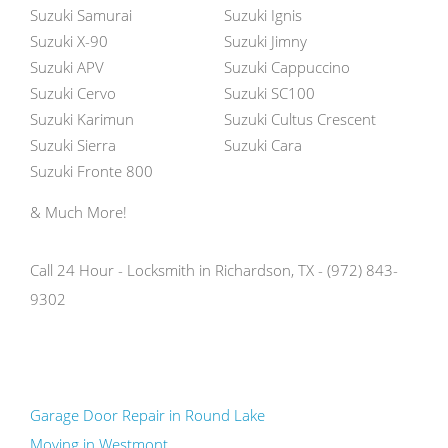
Suzuki Samurai
Suzuki Ignis
Suzuki X-90
Suzuki Jimny
Suzuki APV
Suzuki Cappuccino
Suzuki Cervo
Suzuki SC100
Suzuki Karimun
Suzuki Cultus Crescent
Suzuki Sierra
Suzuki Cara
Suzuki Fronte 800
& Much More!
Call 24 Hour - Locksmith in Richardson, TX - (972) 843-
9302
Garage Door Repair in Round Lake
Moving in Westmont