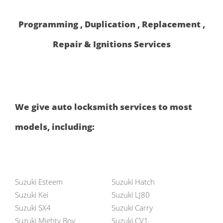
Programming , Duplication , Replacement ,
Repair & Ignitions Services
We give auto locksmith services to most
models, including:
Suzuki Esteem
Suzuki Hatch
Suzuki Kei
Suzuki LJ80
Suzuki SX4
Suzuki Carry
Suzuki Mighty Boy
Suzuki CV1