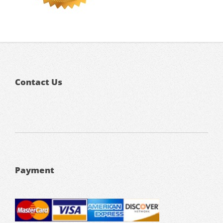
Contact Us
Payment