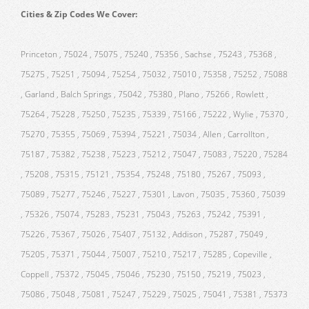
Cities & Zip Codes We Cover:
Princeton , 75024 , 75075 , 75240 , 75356 , Sachse , 75243 , 75368 ,
75275 , 75251 , 75094 , 75254 , 75032 , 75010 , 75358 , 75252 , 75088
, Garland , Balch Springs , 75042 , 75380 , Plano , 75266 , Rowlett ,
75264 , 75228 , 75250 , 75235 , 75339 , 75166 , 75222 , Wylie , 75370 ,
75270 , 75355 , 75069 , 75394 , 75221 , 75034 , Allen , Carrollton ,
75187 , 75382 , 75238 , 75223 , 75212 , 75047 , 75083 , 75220 , 75284
, 75208 , 75315 , 75121 , 75354 , 75248 , 75180 , 75267 , 75093 ,
75089 , 75277 , 75246 , 75227 , 75301 , Lavon , 75035 , 75360 , 75039
, 75326 , 75074 , 75283 , 75231 , 75043 , 75263 , 75242 , 75391 ,
75226 , 75367 , 75026 , 75407 , 75132 , Addison , 75287 , 75049 ,
75205 , 75371 , 75044 , 75007 , 75210 , 75217 , 75285 , Copeville ,
Coppell , 75372 , 75045 , 75046 , 75230 , 75150 , 75219 , 75023 ,
75086 , 75048 , 75081 , 75247 , 75229 , 75025 , 75041 , 75381 , 75373