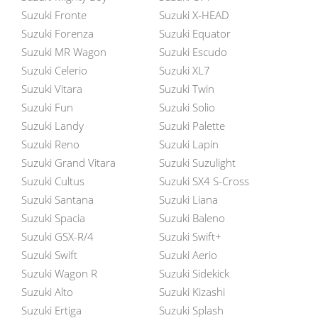
Suzuki Fronte
Suzuki X-HEAD
Suzuki Forenza
Suzuki Equator
Suzuki MR Wagon
Suzuki Escudo
Suzuki Celerio
Suzuki XL7
Suzuki Vitara
Suzuki Twin
Suzuki Fun
Suzuki Solio
Suzuki Landy
Suzuki Palette
Suzuki Reno
Suzuki Lapin
Suzuki Grand Vitara
Suzuki Suzulight
Suzuki Cultus
Suzuki SX4 S-Cross
Suzuki Santana
Suzuki Liana
Suzuki Spacia
Suzuki Baleno
Suzuki GSX-R/4
Suzuki Swift+
Suzuki Swift
Suzuki Aerio
Suzuki Wagon R
Suzuki Sidekick
Suzuki Alto
Suzuki Kizashi
Suzuki Ertiga
Suzuki Splash