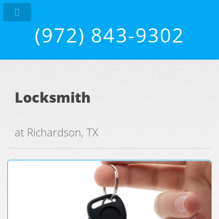
(972) 843-9302
Locksmith
at Richardson, TX