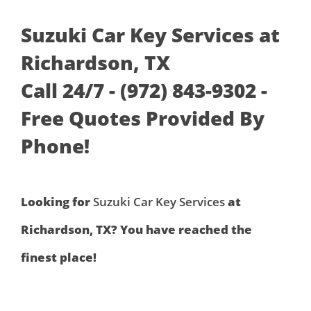
Suzuki Car Key Services at
Richardson, TX
Call 24/7 - (972) 843-9302 -
Free Quotes Provided By
Phone!
Looking for
Suzuki Car Key Services
at
Richardson, TX? You have reached the
finest place!