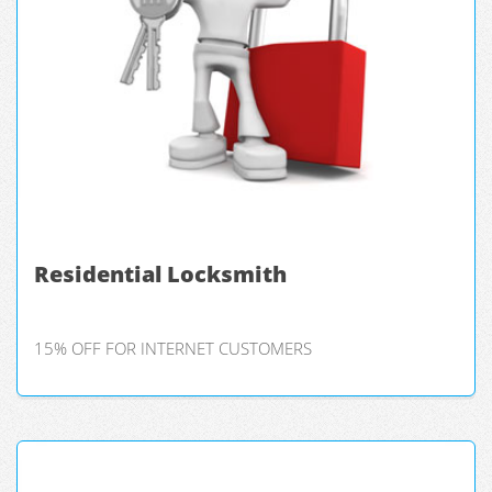
Residential Locksmith
15% OFF FOR INTERNET CUSTOMERS